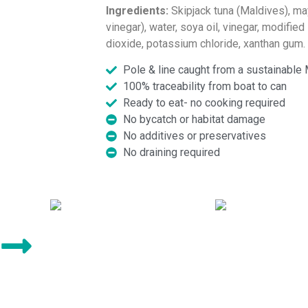
Ingredients:
Skipjack tuna (Maldives), ma
vinegar), water, soya oil, vinegar, modified 
dioxide, potassium chloride, xanthan gum.
Pole & line caught from a sustainable 
100% traceability from boat to can
Ready to eat- no cooking required
No bycatch or habitat damage
No additives or preservatives
No draining required