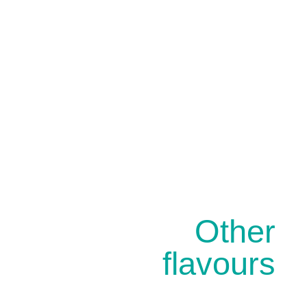
Other
flavours