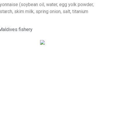
yonnaise (soybean oil, water, egg yolk powder,
starch, skim milk, spring onion, salt, titanium
Maldives fishery