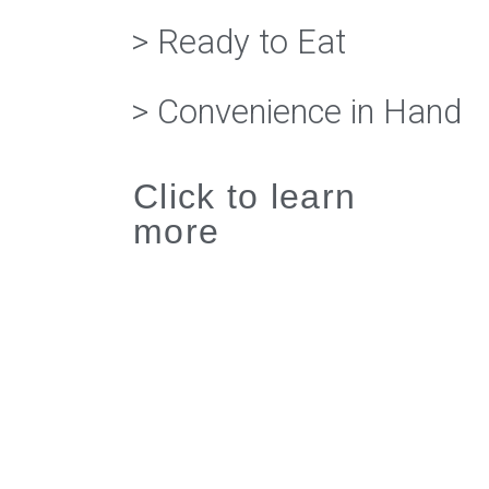
> Ready to Eat
> Convenience in Hand
Click to learn
more