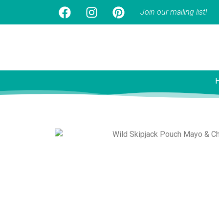
Join our mailing list!