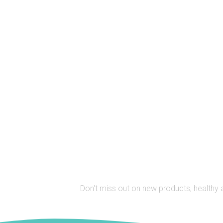
Stay Up to 
Don't miss out on new products, healthy 