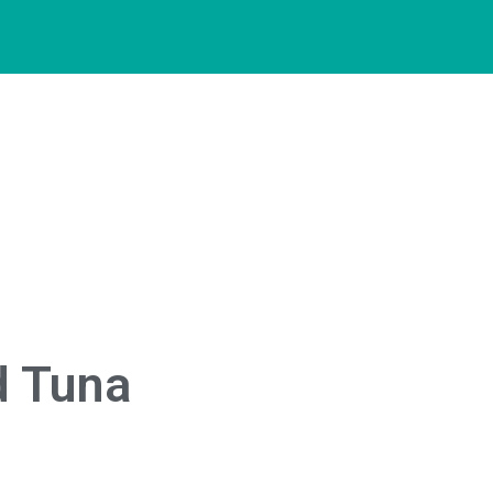
d Tuna