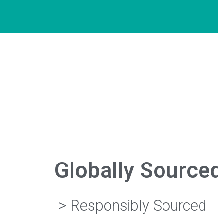
Globally Source
> Responsibly Sourced