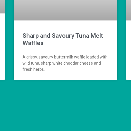
Sharp and Savoury Tuna Melt
Waffles
A crispy, savoury buttermilk waffle loaded with
wild tuna, sharp white cheddar cheese and
fresh herbs.