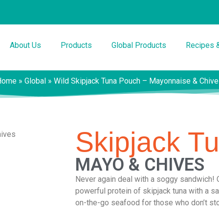
About Us
Products
Global Products
Recipes 
Home
»
Global
»
Wild Skipjack Tuna Pouch – Mayonnaise & Chiv
Skipjack T
MAYO & CHIVES
Never again deal with a soggy sandwich! 
powerful protein of skipjack tuna with a 
on-the-go seafood for those who don’t st