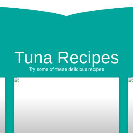
Tuna Recipes
Try some of these delicious recipes