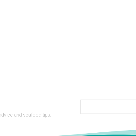
Date
advice and seafood tips.