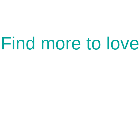
Find more to love