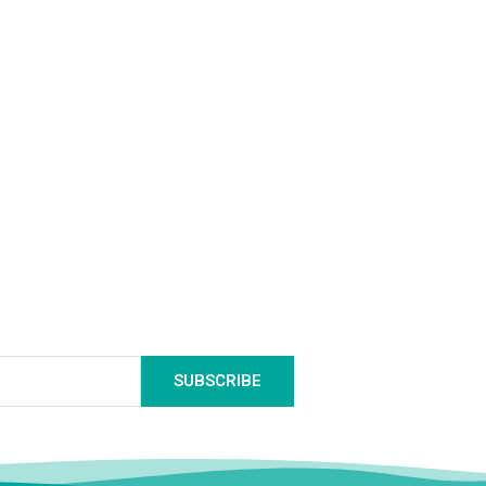
SUBSCRIBE