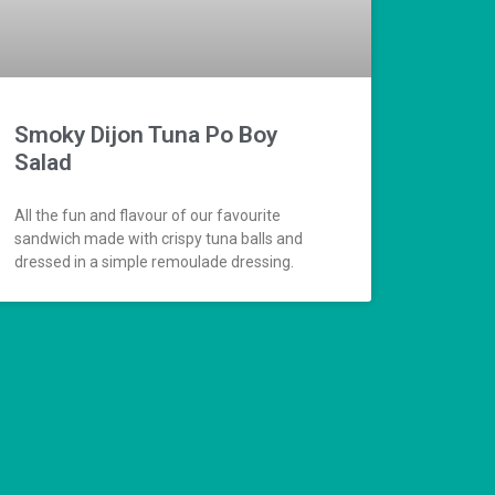
Smoky Dijon Tuna Po Boy
Salad
All the fun and flavour of our favourite
sandwich made with crispy tuna balls and
dressed in a simple remoulade dressing.
Find more recipes >