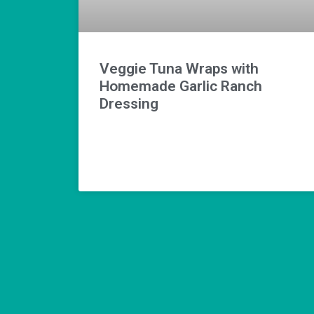
Veggie Tuna Wraps with
Homemade Garlic Ranch
Dressing