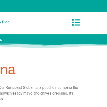
& Blog
es
una
Our Raincoast Global tuna pouches combine the
sandwich-ready mayo and chives dressing. It’s
op.