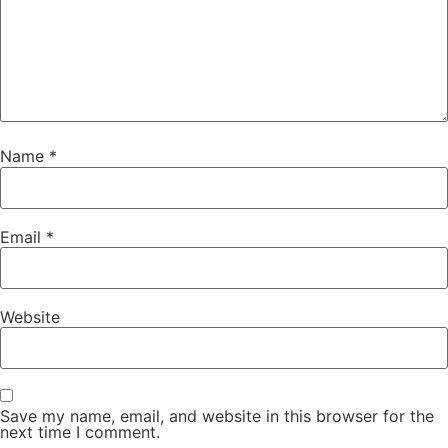
Name
*
Email
*
Website
Save my name, email, and website in this browser for the
next time I comment.