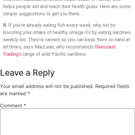
helps people set and reach their health goals. Here are some
simple suggestions to get you there.
8.
If you’re already eating fish every week, why not try
boosting your intake of healthy omega-3s by eating sardines
weekly too. They’re canned so you can keep them on hand at
all times, says MacLean, who recommends
Raincoast
Trading’s
range of wild Pacific sardines.
Leave a Reply
Your email address will not be published.
Required fields
are marked
*
Comment
*