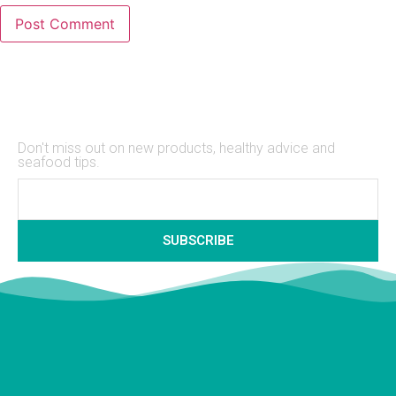
Stay Up to Date
Don't miss out on new products, healthy advice and
seafood tips.
SUBSCRIBE