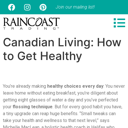
Join our mailing list!
Canadian Living: How
to Get Healthy
You’re already making
healthy choices every day
: You never
leave home without eating breakfast, you’re diligent about
getting eight glasses of water a day and you’ve perfected
your
flossing technique
. But for every good habit you have,
a tiny upgrade can reap huge benefits. “Small tweaks can
take your health and wellness to that next level,” says
Michelle MacLean, a holistic health coach in Halifax who