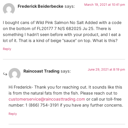
March 19, 2021 at 10:41 pm
Frederick Beiderbecke
says:
I bought cans of Wild Pink Salmon No Salt Added with a code
on the bottom of FL20177 7 N/S 682025 Ju 25. There is
something I hadn’t seen before with your product, and I eat a
lot of it. That is a kind of beige “sauce” on top. What is this?
Reply
June 29, 2021 at 8:19 pm
Raincoast Trading
says:
Hi Frederick- Thank you for reaching out. It sounds like this
is from the natural fats from the fish. Please reach out to
customerservice@raincoasttrading.com
or call our toll-free
number: 1 (866) 754-3191 if you have any further concerns.
Reply