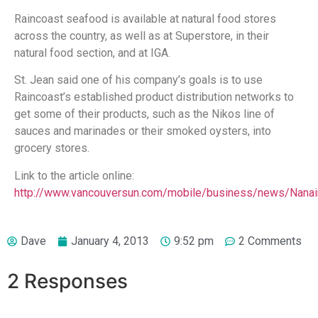
Raincoast seafood is available at natural food stores
across the country, as well as at Superstore, in their
natural food section, and at IGA.
St. Jean said one of his company’s goals is to use
Raincoast’s established product distribution networks to
get some of their products, such as the Nikos line of
sauces and marinades or their smoked oysters, into
grocery stores.
Link to the article online:
http://www.vancouversun.com/mobile/business/news/Nana
Dave
January 4, 2013
9:52 pm
2 Comments
2 Responses