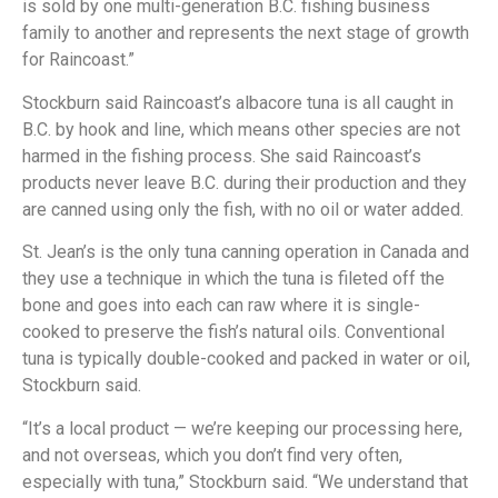
is sold by one multi-generation B.C. fishing business
family to another and represents the next stage of growth
for Raincoast.”
Stockburn said Raincoast’s albacore tuna is all caught in
B.C. by hook and line, which means other species are not
harmed in the fishing process. She said Raincoast’s
products never leave B.C. during their production and they
are canned using only the fish, with no oil or water added.
St. Jean’s is the only tuna canning operation in Canada and
they use a technique in which the tuna is fileted off the
bone and goes into each can raw where it is single-
cooked to preserve the fish’s natural oils. Conventional
tuna is typically double-cooked and packed in water or oil,
Stockburn said.
“It’s a local product — we’re keeping our processing here,
and not overseas, which you don’t find very often,
especially with tuna,” Stockburn said. “We understand that