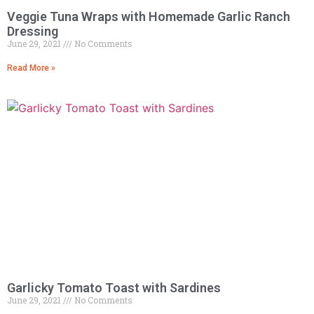
Veggie Tuna Wraps with Homemade Garlic Ranch
Dressing
June 29, 2021
No Comments
Read More »
Garlicky Tomato Toast with Sardines
June 29, 2021
No Comments