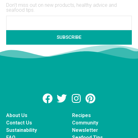
Don't miss out on new products, healthy advice and
seafood tips.
SUBSCRIBE
About Us
Recipes
Contact Us
Community
Sustainability
Newsletter
FAQ
Seafood Tips