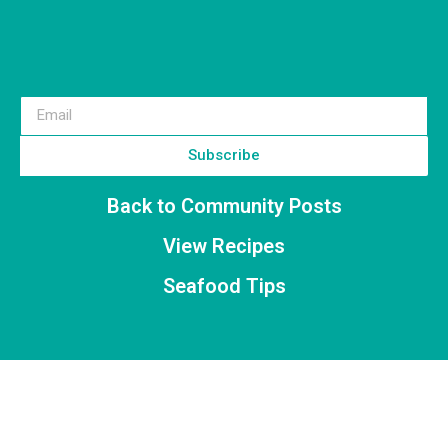
Subscribe
Back to Community Posts
View Recipes
Seafood Tips
Stay Up to Date