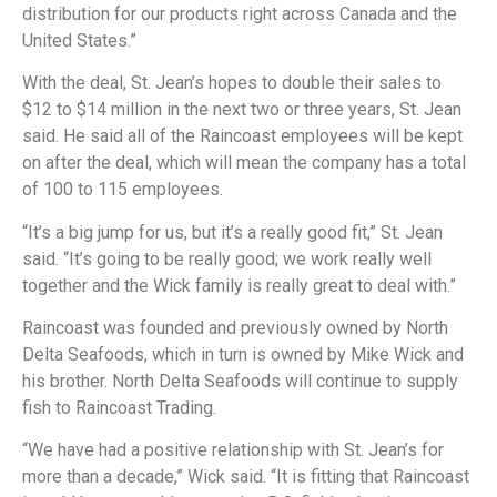
distribution for our products right across Canada and the
United States.”
With the deal, St. Jean’s hopes to double their sales to
$12 to $14 million in the next two or three years, St. Jean
said. He said all of the Raincoast employees will be kept
on after the deal, which will mean the company has a total
of 100 to 115 employees.
“It’s a big jump for us, but it’s a really good fit,” St. Jean
said. “It’s going to be really good; we work really well
together and the Wick family is really great to deal with.”
Raincoast was founded and previously owned by North
Delta Seafoods, which in turn is owned by Mike Wick and
his brother. North Delta Seafoods will continue to supply
fish to Raincoast Trading.
“We have had a positive relationship with St. Jean’s for
more than a decade,” Wick said. “It is fitting that Raincoast