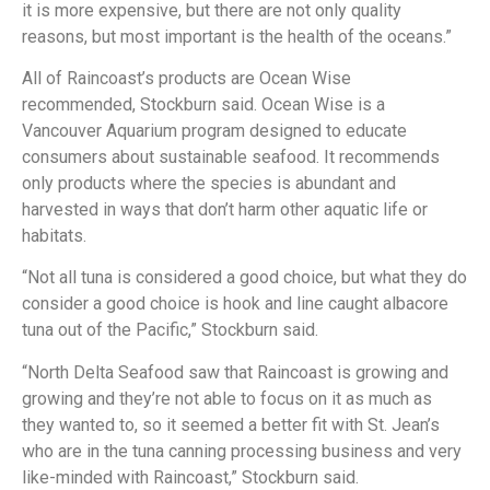
it is more expensive, but there are not only quality
reasons, but most important is the health of the oceans.”
All of Raincoast’s products are Ocean Wise
recommended, Stockburn said. Ocean Wise is a
Vancouver Aquarium program designed to educate
consumers about sustainable seafood. It recommends
only products where the species is abundant and
harvested in ways that don’t harm other aquatic life or
habitats.
“Not all tuna is considered a good choice, but what they do
consider a good choice is hook and line caught albacore
tuna out of the Pacific,” Stockburn said.
“North Delta Seafood saw that Raincoast is growing and
growing and they’re not able to focus on it as much as
they wanted to, so it seemed a better fit with St. Jean’s
who are in the tuna canning processing business and very
like-minded with Raincoast,” Stockburn said.