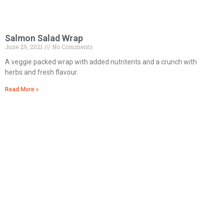
Salmon Salad Wrap
June 29, 2021
No Comments
A veggie packed wrap with added nutritents and a crunch with
herbs and fresh flavour.
Read More »