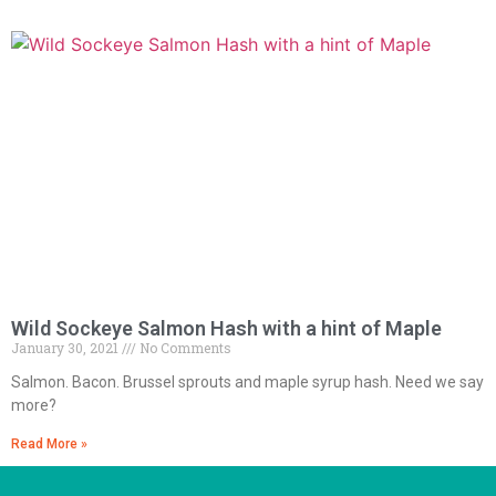
Wild Sockeye Salmon Hash with a hint of Maple
January 30, 2021
No Comments
Salmon. Bacon. Brussel sprouts and maple syrup hash. Need we say
more?
Read More »