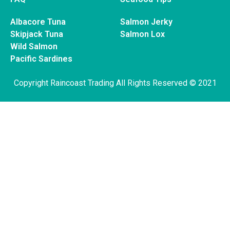
Albacore Tuna
Salmon Jerky
Skipjack Tuna
Salmon Lox
Wild Salmon
Pacific Sardines
Copyright Raincoast Trading All Rights Reserved © 2021