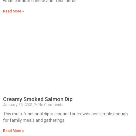
white cheddar cheese and fresh herbs.
Read More »
Creamy Smoked Salmon Dip
January 30, 2021
No Comments
This multi-functional dip is elagant for crowds and simple enough
for family meals and gatherings.
Read More »