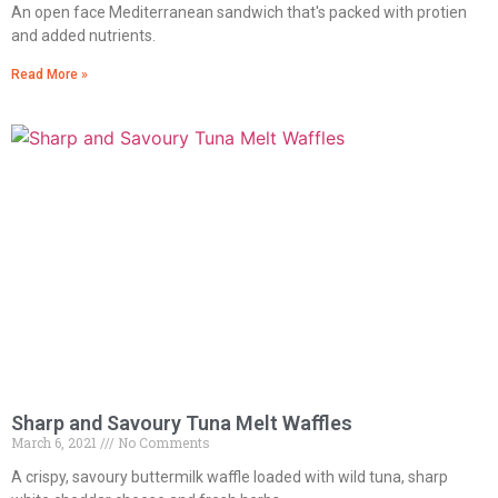
An open face Mediterranean sandwich that's packed with protien
and added nutrients.
Read More »
Sharp and Savoury Tuna Melt Waffles
March 6, 2021
No Comments
A crispy, savoury buttermilk waffle loaded with wild tuna, sharp