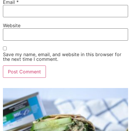
Email
*
Website
Save my name, email, and website in this browser for
the next time I comment.