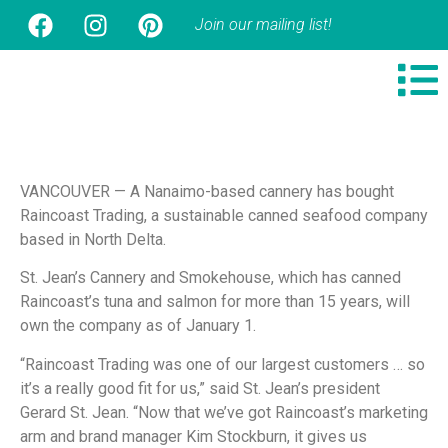
Join our mailing list!
VANCOUVER — A Nanaimo-based cannery has bought
Raincoast Trading, a sustainable canned seafood company
based in North Delta.
St. Jean’s Cannery and Smokehouse, which has canned
Raincoast’s tuna and salmon for more than 15 years, will
own the company as of January 1.
“Raincoast Trading was one of our largest customers … so
it’s a really good fit for us,” said St. Jean’s president
Gerard St. Jean. “Now that we’ve got Raincoast’s marketing
arm and brand manager Kim Stockburn, it gives us