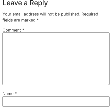
Leave a Reply
Your email address will not be published.
Required
fields are marked
*
Comment
*
Name
*