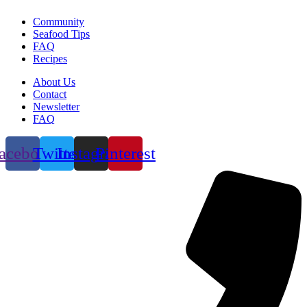
Community
Seafood Tips
FAQ
Recipes
About Us
Contact
Newsletter
FAQ
acebook
Twitter
Instagram
Pinterest