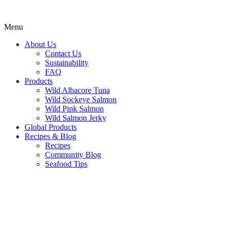
Menu
About Us
Contact Us
Sustainability
FAQ
Products
Wild Albacore Tuna
Wild Sockeye Salmon
Wild Pink Salmon
Wild Salmon Jerky
Global Products
Recipes & Blog
Recipes
Community Blog
Seafood Tips