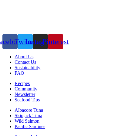
acebook
Twitter
Instagram
Pinterest
About Us
Contact Us
Sustainability
FAQ
Recipes
Community
Newsletter
Seafood Tips
Albacore Tuna
Skipjack Tuna
Wild Salmon
Pacific Sardines