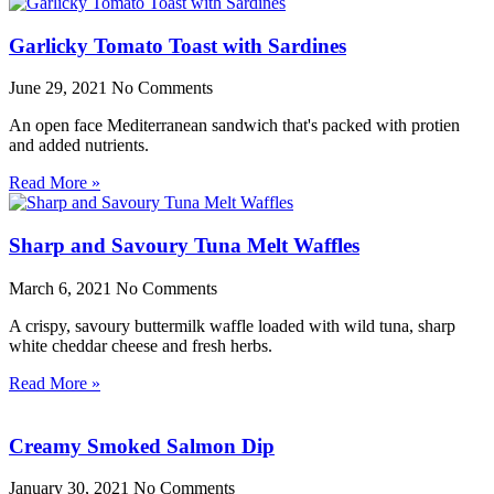
Garlicky Tomato Toast with Sardines
June 29, 2021
No Comments
An open face Mediterranean sandwich that's packed with protien
and added nutrients.
Read More »
Sharp and Savoury Tuna Melt Waffles
March 6, 2021
No Comments
A crispy, savoury buttermilk waffle loaded with wild tuna, sharp
white cheddar cheese and fresh herbs.
Read More »
Creamy Smoked Salmon Dip
January 30, 2021
No Comments