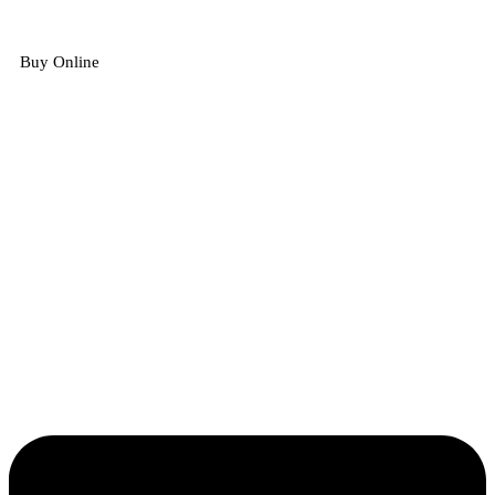
Buy Online