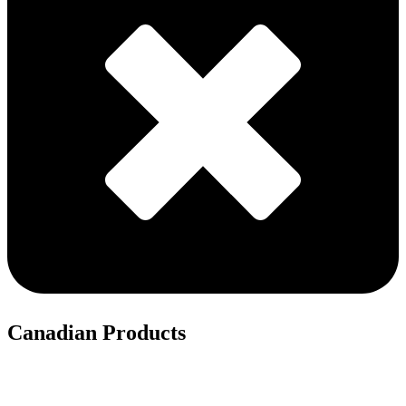
Canadian Products