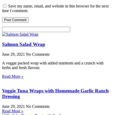
Save my name, email, and website in this browser for the next
time I comment.
Salmon Salad Wrap
June 29, 2021
No Comments
A veggie packed wrap with added nutritents and a crunch with
herbs and fresh flavour.
Read More »
Veggie Tuna Wraps with Homemade Garlic Ranch
Dressing
June 29, 2021
No Comments
Read More »