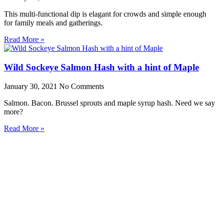
This multi-functional dip is elagant for crowds and simple enough
for family meals and gatherings.
Read More »
Wild Sockeye Salmon Hash with a hint of Maple
January 30, 2021
No Comments
Salmon. Bacon. Brussel sprouts and maple syrup hash. Need we say
more?
Read More »