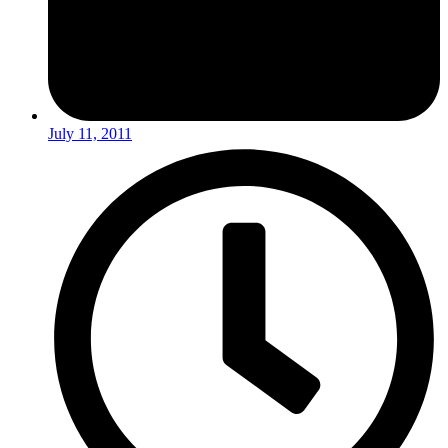
July 11, 2011