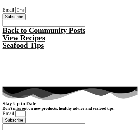
Email
Subscribe
Back to Community Posts
View Recipes
Seafood Tips
Stay Up to Date
Don't miss out on new products, healthy advice and seafood tips.
Email
Subscribe