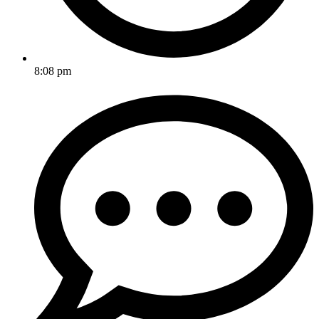
8:08 pm