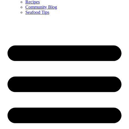
Recipes
Community Blog
Seafood Tips