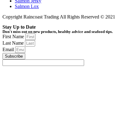
Salmon Jerky
Salmon Lox
Copyright Raincoast Trading All Rights Reserved © 2021
Stay Up to Date
Don't miss out on new products, healthy advice and seafood tips.
First Name
Last Name
Email
Subscribe