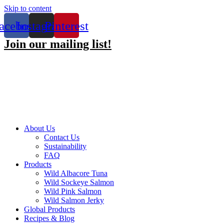
Skip to content
acebook
Instagram
Pinterest
Join our mailing list!
About Us
Contact Us
Sustainability
FAQ
Products
Wild Albacore Tuna
Wild Sockeye Salmon
Wild Pink Salmon
Wild Salmon Jerky
Global Products
Recipes & Blog