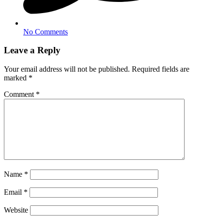
No Comments
Leave a Reply
Your email address will not be published.
Required fields are
marked
*
Comment
*
Name
*
Email
*
Website