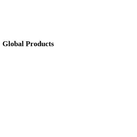
Global Products