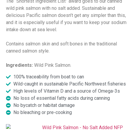
The “Shortest Ingredient List” award goes to our canned
wild pink salmon with no salt added. Sustainable and
delicious Pacific salmon doesn’t get any simpler than this,
and it is especially useful if you want to keep your sodium
intake down at sea level.
Contains salmon skin and soft bones in the traditional
canned salmon style.
Ingredients:
Wild Pink Salmon.
100% traceability from boat to can
Wild-caught in sustainable Pacific Northwest fisheries
High levels of Vitamin D and a source of Omega-3s
No loss of essential fatty acids during canning
No bycatch or habitat damage
No bleaching or pre-cooking