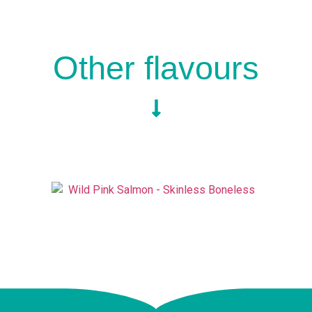
Other flavours