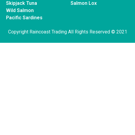
Skipjack Tuna
Salmon Lox
Wild Salmon
Pacific Sardines
Copyright Raincoast Trading All Rights Reserved © 2021