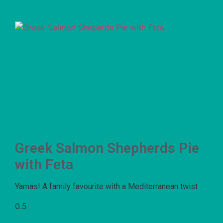
Greek Salmon Shepherds Pie
with Feta
Yamas! A family favourite with a Mediterranean twist