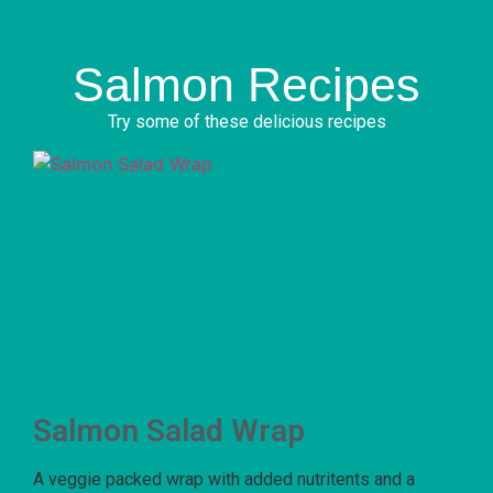
Salmon Recipes
Try some of these delicious recipes
Salmon Salad Wrap
A veggie packed wrap with added nutritents and a