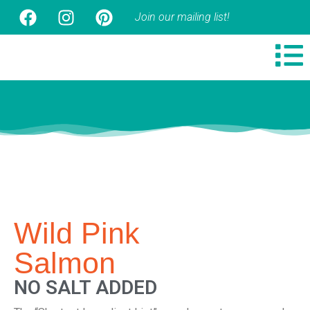
Join our mailing list!
Wild Pink
Salmon
NO SALT ADDED