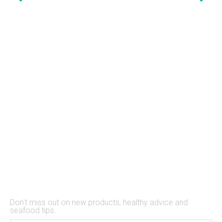
Stay Up to Date
Don't miss out on new products, healthy advice and
seafood tips.