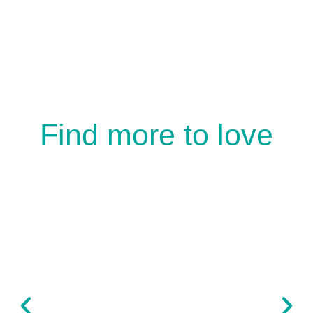
Find more to love