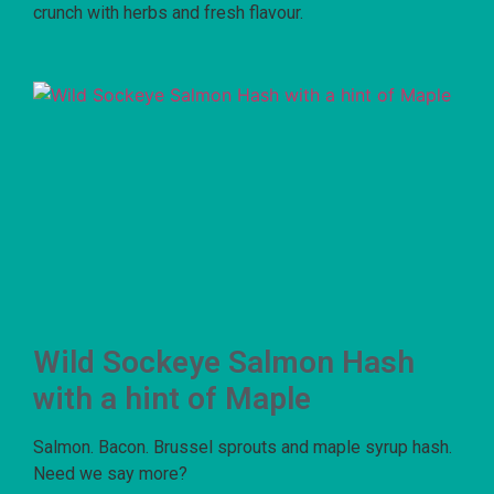
crunch with herbs and fresh flavour.
Wild Sockeye Salmon Hash
with a hint of Maple
Salmon. Bacon. Brussel sprouts and maple syrup hash.
Need we say more?