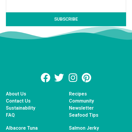
SUBSCRIBE
About Us
Recipes
Contact Us
Community
Sustainability
Newsletter
FAQ
Seafood Tips
Albacore Tuna
Salmon Jerky